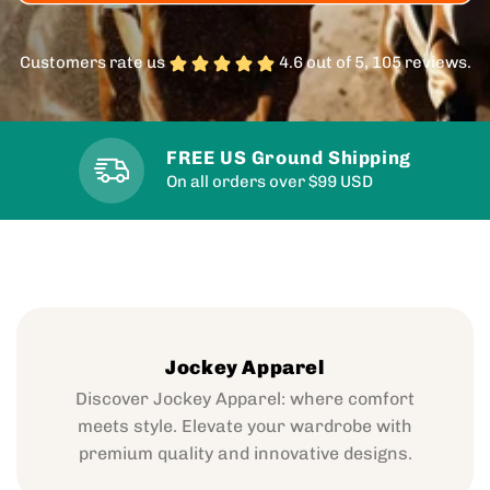
Customers rate us
4.6 out of 5, 105 reviews.
FREE US Ground Shipping
On all orders over $99 USD
Jockey Apparel
Discover Jockey Apparel: where comfort
meets style. Elevate your wardrobe with
premium quality and innovative designs.