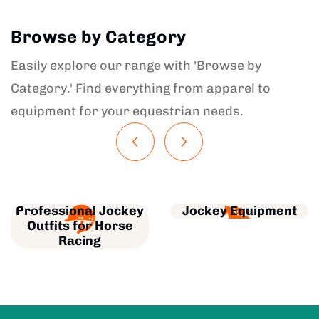
Browse by Category
Easily explore our range with 'Browse by
Category.' Find everything from apparel to
equipment for your equestrian needs.
Professional Jockey
Jockey Equipment
Outfits for Horse
Racing