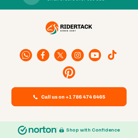
Facebook
Facebook
Twitter
Instagram
YouTube
TikTok
Pinterest
Call us on +1 786 474 6465
Shop with Confidence