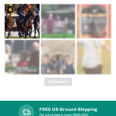
Show more
FREE US Ground Shipping
On all orders over $99 USD