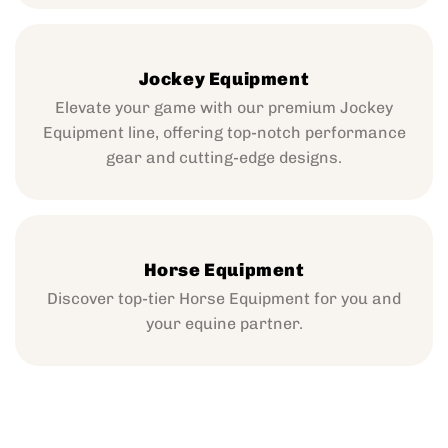
Jockey Equipment
Elevate your game with our premium Jockey
Equipment line, offering top-notch performance
gear and cutting-edge designs.
Horse Equipment
Discover top-tier Horse Equipment for you and
your equine partner.