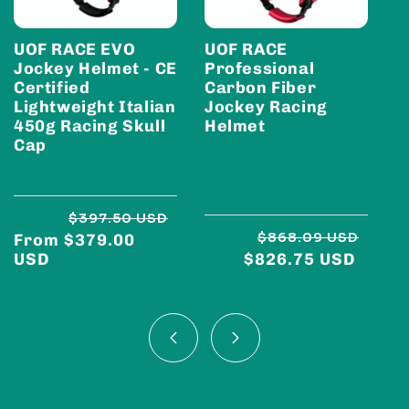
UOF RACE EVO
UOF RACE
U
Jockey Helmet - CE
Professional
E
Certified
Carbon Fiber
C
Lightweight Italian
Jockey Racing
J
450g Racing Skull
Helmet
Cap
$397.50 USD
$868.09 USD
From $379.00
Regular
Sale
Regu
Sale
USD
$826.75 USD
price
price
price
price