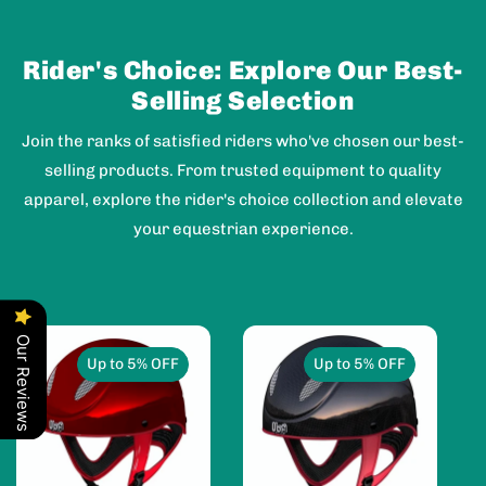
Rider's Choice: Explore Our Best-
Selling Selection
Join the ranks of satisfied riders who've chosen our best-
selling products. From trusted equipment to quality
apparel, explore the rider's choice collection and elevate
your equestrian experience.
Our Reviews
Up to 5% OFF
Up to 5% OFF