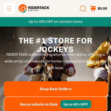
Skip to
$0.00
content
Up to 40% OFF on certain items
THE #1 STORE FOR
JOCKEYS
RIDER TACK is the first racehorse rider store, offering a
wide array of products for horse riders and jockeys at any
skill level.
Shop Best Sellers
See products on Sale
Up to 40% OFF!