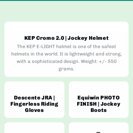
KEP Cromo 2.0 | Jockey Helmet
The KEP E-LIGHT helmet is one of the safest
helmets in the world. It is lightweight and strong,
with a sophisticated design. Weight: +/- 550
grams.
Descente JRA |
Equiwin PHOTO
Fingerless Riding
FINISH | Jockey
Gloves
Boots