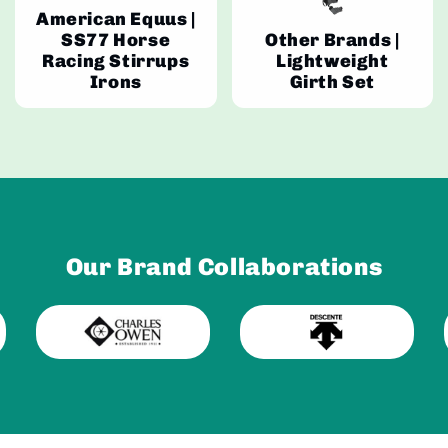
American Equus |
SS77 Horse
Other Brands |
Racing Stirrups
Lightweight
Irons
Girth Set
Our Brand Collaborations