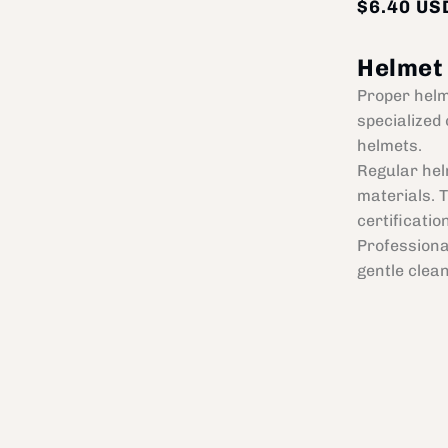
$6.40 US
Helmet
Proper helm
specialized 
helmets.
Regular hel
materials. 
certificatio
Professiona
gentle clea