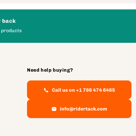
 back
 products
Need help buying?
Call us on +1 786 474 6465
info@ridertack.com