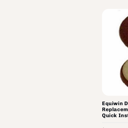
Equiwin D
Replacem
Quick Ins