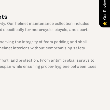
Our Reviews
cts
vity. Our helmet maintenance collection includes
 specifically for motorcycle, bicycle, and sports
erving the integrity of foam padding and shell
helmet interiors without compromising safety
fort, and protection. From antimicrobial sprays to
lifespan while ensuring proper hygiene between uses.