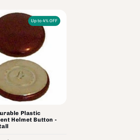
Up to 4% OFF
urable Plastic
ent Helmet Button -
tall