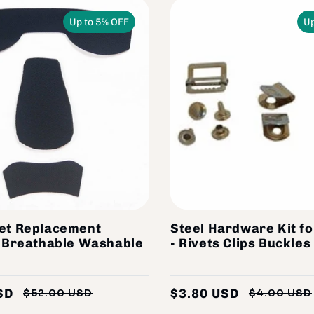
Up to 5% OFF
Up
et Replacement
Steel Hardware Kit f
- Breathable Washable
- Rivets Clips Buckles
SD
$3.80 USD
$52.00 USD
$4.00 USD
Regular
Sale
price
price