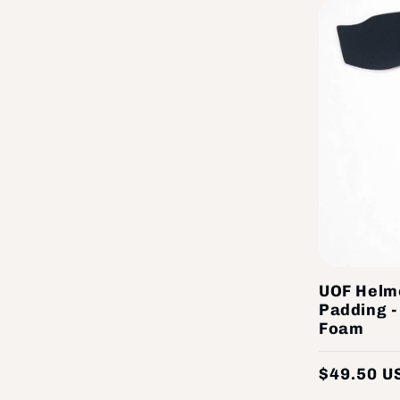
UOF Helm
Padding 
Foam
$49.50 U