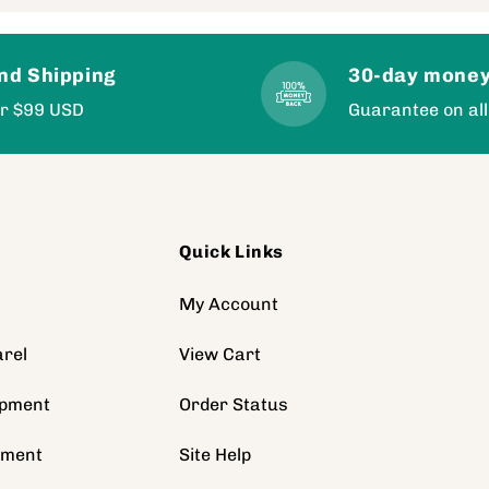
nd Shipping
30-day money
er $99 USD
Guarantee on all
Quick Links
s
My Account
rel
View Cart
ipment
Order Status
pment
Site Help