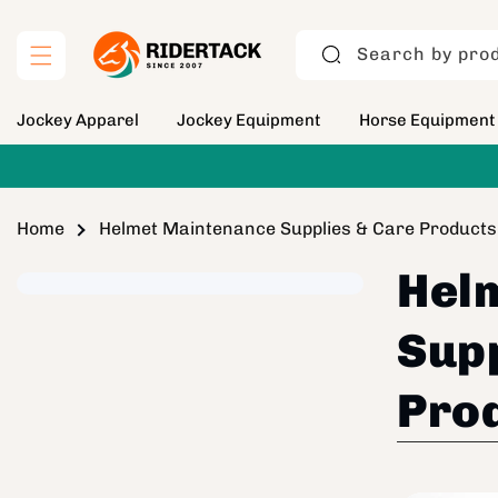
Skip to
content
Search by prod
Jockey Apparel
Jockey Equipment
Horse Equipment
Home
Helmet Maintenance Supplies & Care Products
Hel
Supp
Pro