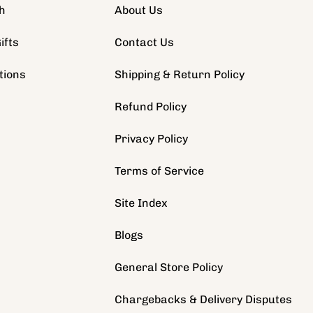
h
About Us
ifts
Contact Us
tions
Shipping & Return Policy
s
Refund Policy
Privacy Policy
Terms of Service
Site Index
Blogs
General Store Policy
Chargebacks & Delivery Disputes