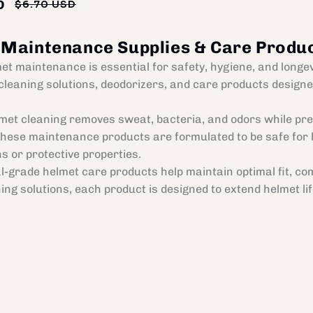
D
$6.70 USD
Regular
Sale
price
price
 Maintenance Supplies & Care Produ
et maintenance is essential for safety, hygiene, and longe
cleaning solutions, deodorizers, and care products designed
met cleaning removes sweat, bacteria, and odors while pres
These maintenance products are formulated to be safe for 
ns or protective properties.
l-grade helmet care products help maintain optimal fit, com
ning solutions, each product is designed to extend helmet 