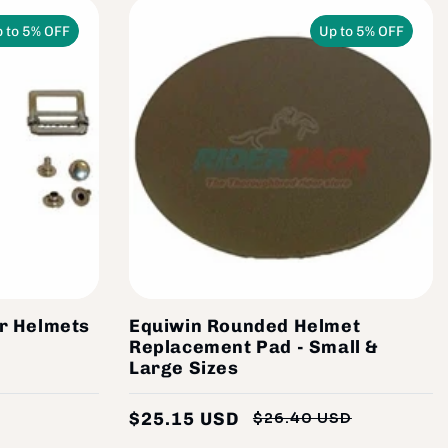
 to 5% OFF
Up to 5% OFF
or Helmets
Equiwin Rounded Helmet
Replacement Pad - Small &
Large Sizes
$25.15 USD
$26.40 USD
Regular
Sale
Regular
Sale
price
price
price
price