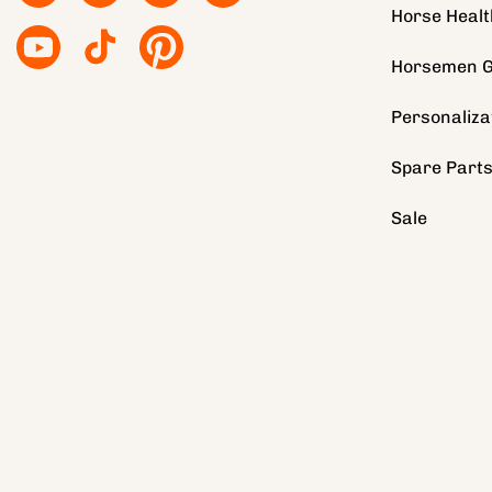
Horse Healt
YouTube
TikTok
Pinterest
Horsemen G
Personaliza
Spare Part
Sale