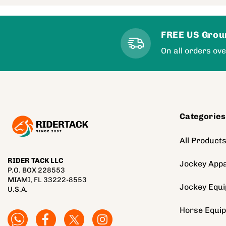
FREE US Grou
On all orders ov
Categories
All Product
RIDER TACK LLC
Jockey Appa
P.O. BOX 228553
MIAMI, FL 33222-8553
Jockey Equ
U.S.A.
Horse Equi
Facebook
Facebook
Twitter
Instagram