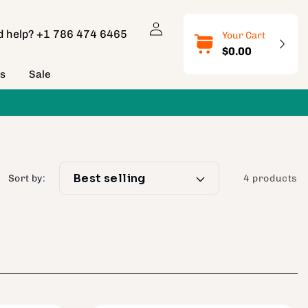
Log
d help?
+1 786 474 6465
Your Cart
in
$0.00
ns
Sale
Sort by:
4 products