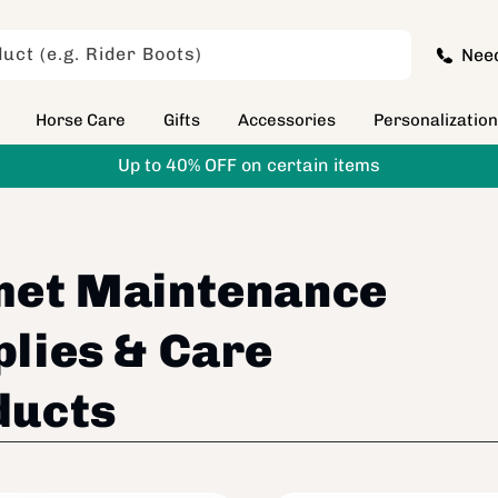
uct (e.g. Rider Boots)
Nee
Horse Care
Gifts
Accessories
Personalizatio
Up to 40% OFF on certain items
met Maintenance
lies & Care
ducts