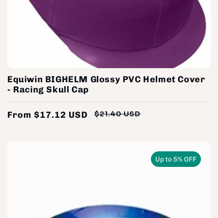
Equiwin BIGHELM Glossy PVC Helmet Cover
- Racing Skull Cap
From $17.12 USD
$21.40 USD
Regular
Sale
price
price
Up to 5% OFF