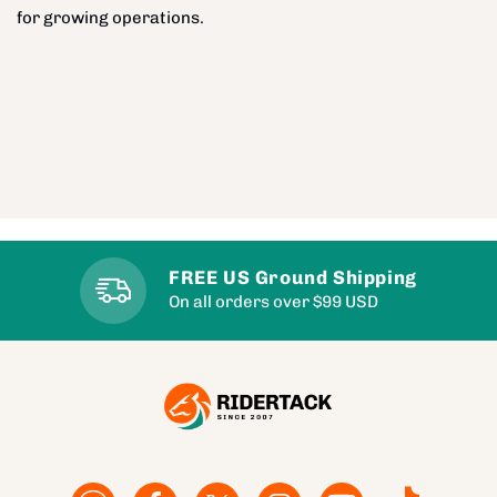
for growing operations.
FREE US Ground Shipping
On all orders over $99 USD