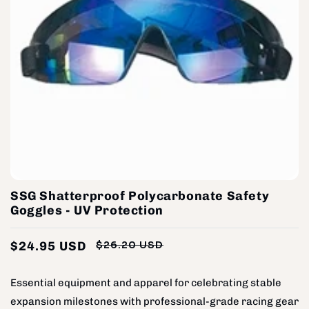
SSG Shatterproof Polycarbonate Safety
Goggles - UV Protection
$24.95 USD
$26.20 USD
Regular
Sale
price
price
Essential equipment and apparel for celebrating stable
expansion milestones with professional-grade racing gear