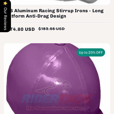
Our Reviews
STS Aluminum Racing Stirrup Irons - Long
Platform Anti-Drag Design
$174.80 USD
$183.55 USD
Regular
Sale
price
price
Up to 20% OFF