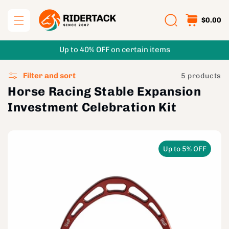
Skip to
content
$0.00
Up to 40% OFF on certain items
Filter and sort
5 products
Horse Racing Stable Expansion
Investment Celebration Kit
Up to 5% OFF