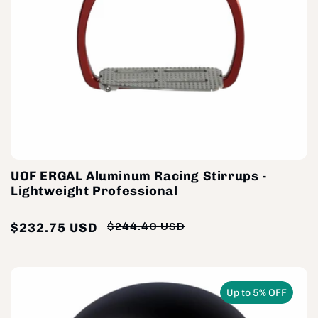
UOF ERGAL Aluminum Racing Stirrups -
Lightweight Professional
$232.75 USD
$244.40 USD
Regular
Sale
price
price
Up to 5% OFF