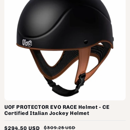
UOF PROTECTOR EVO RACE Helmet - CE
Certified Italian Jockey Helmet
$294.50 USD
$309.25 USD
Regular
Sale