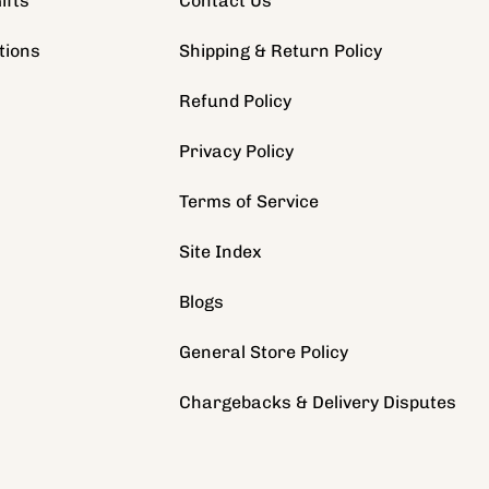
ifts
Contact Us
tions
Shipping & Return Policy
s
Refund Policy
Privacy Policy
Terms of Service
Site Index
Blogs
General Store Policy
Chargebacks & Delivery Disputes