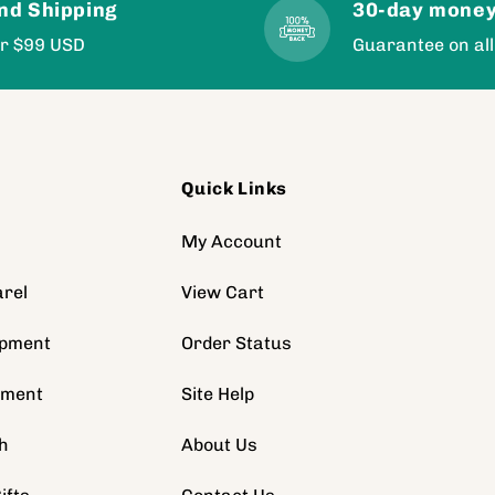
nd Shipping
30-day money
er $99 USD
Guarantee on all
Quick Links
s
My Account
rel
View Cart
ipment
Order Status
pment
Site Help
h
About Us