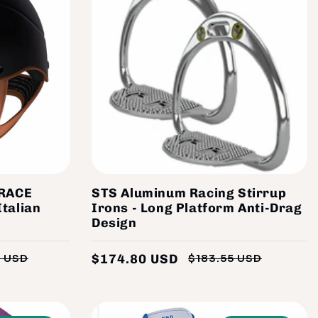
RACE
STS Aluminum Racing Stirrup
Italian
Irons - Long Platform Anti-Drag
Design
$174.80 USD
5 USD
$183.55 USD
Regular
Sale
Regular
Sale
price
price
price
price