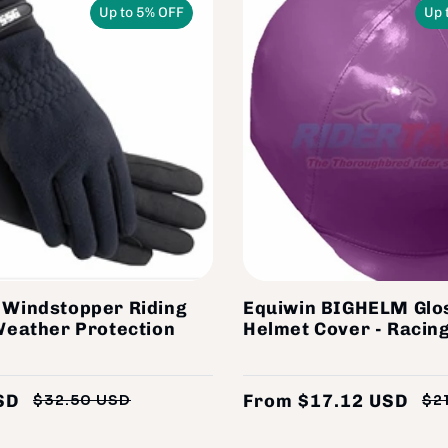
Up to 5% OFF
Up 
 Windstopper Riding
Equiwin BIGHELM Glo
Weather Protection
Helmet Cover - Racing
SD
From $17.12 USD
$32.50 USD
$2
Regular
Sale
price
price