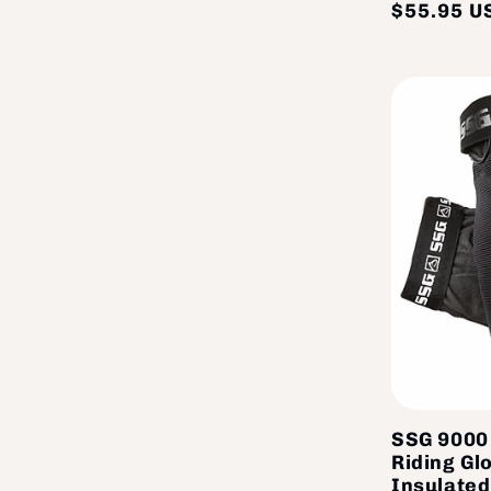
$55.95 U
SSG 9000 
Riding Gl
Insulated