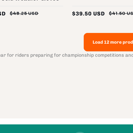
SD
$39.50 USD
$48.25 USD
$41.50 U
Regular
Sale
price
price
Load 12 more prod
ear for riders preparing for championship competitions a