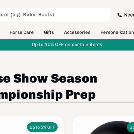
uct (e.g. Rider Boots)
Nee
Horse Care
Gifts
Accessories
Personalizatio
Up to 40% OFF on certain items
se Show Season
mpionship Prep
Up to 5% OFF
Up