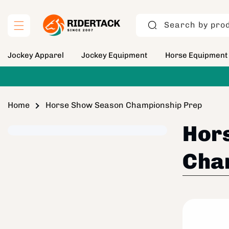
Skip to
content
Search by prod
Jockey Apparel
Jockey Equipment
Horse Equipment
Home
Horse Show Season Championship Prep
Hor
Cha