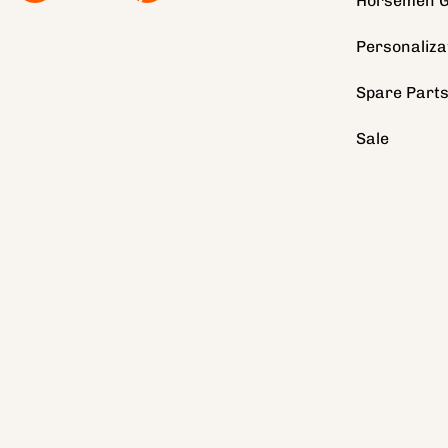
Horsemen G
Personaliza
Spare Part
Sale