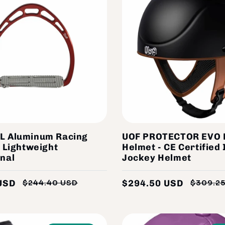
L Aluminum Racing
UOF PROTECTOR EVO 
- Lightweight
Helmet - CE Certified 
nal
Jockey Helmet
USD
$294.50 USD
$244.40 USD
$309.2
Regular
Sale
price
price