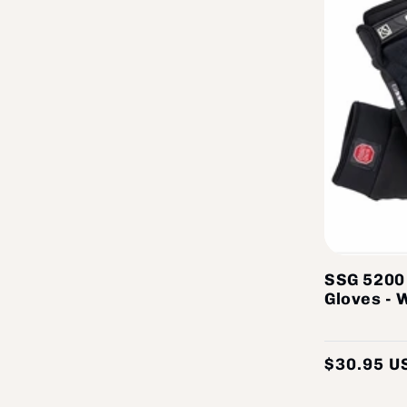
SSG 5200
Gloves - 
$30.95 U