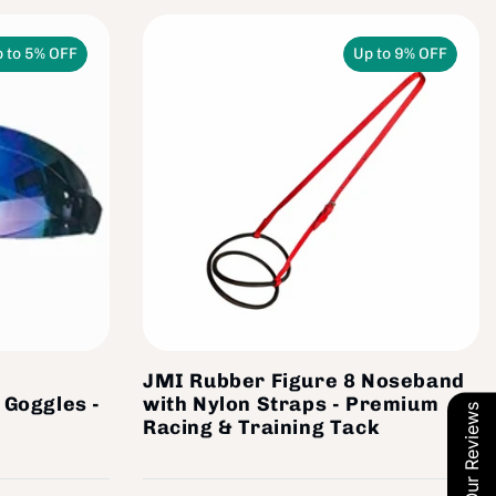
 to 5% OFF
Up to 9% OFF
JMI Rubber Figure 8 Noseband
 Goggles -
with Nylon Straps - Premium
Our Reviews
Racing & Training Tack