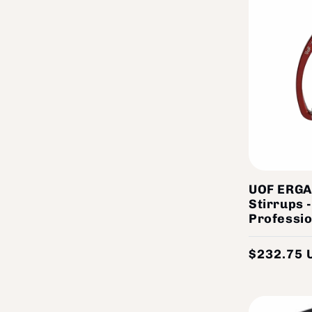
UOF ERGA
Stirrups 
Professio
$232.75 