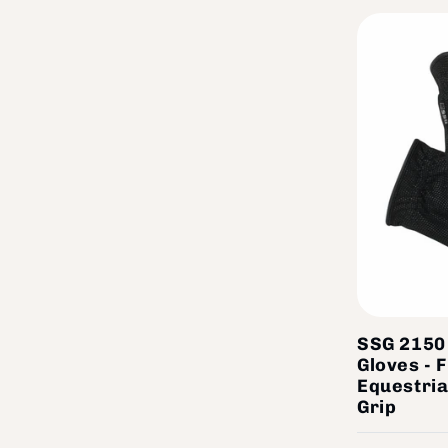
SSG 2150 
Gloves - 
Equestria
Grip