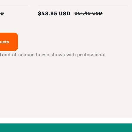
$48.95 USD
SD
$51.40 USD
Regular
Sale
Regular
Sale
price
price
price
price
ucts
nd end-of-season horse shows with professional