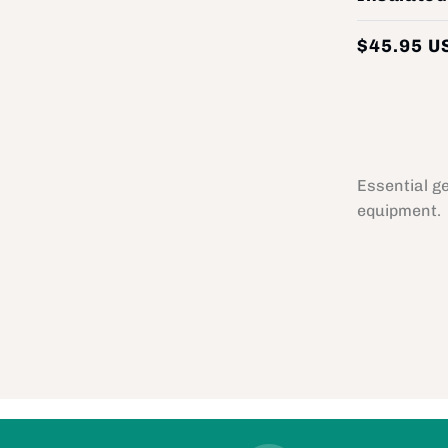
$45.95 U
Essential g
equipment.