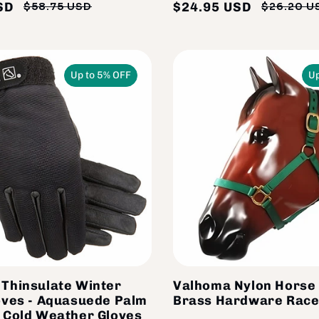
SD
$24.95 USD
$58.75 USD
$26.20 U
Regular
Sale
price
price
Up to 5% OFF
Up
Thinsulate Winter
Valhoma Nylon Horse 
oves - Aquasuede Palm
Brass Hardware Race
 Cold Weather Gloves