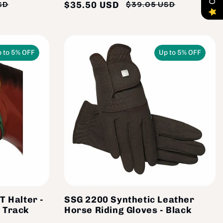
$35.50 USD
SD
$39.05 USD
Regular
Sale
Regular
Sale
price
price
price
price
 to 5% OFF
Up to 5% OFF
T Halter -
SSG 2200 Synthetic Leather
 Track
Horse Riding Gloves - Black