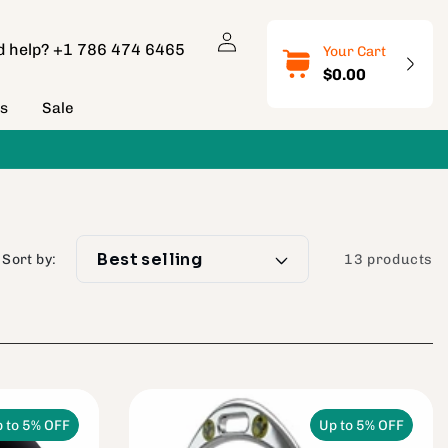
Log
d help?
+1 786 474 6465
Your Cart
in
$0.00
ns
Sale
Sort by:
13 products
 to 5% OFF
Up to 5% OFF