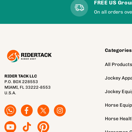
FREE US Grou
On all orders ov
Categories
All Product
RIDER TACK LLC
Jockey Appa
P.O. BOX 228553
MIAMI, FL 33222-8553
Jockey Equ
U.S.A.
Horse Equi
Facebook
Facebook
Twitter
Instagram
Horse Healt
YouTube
TikTok
Pinterest