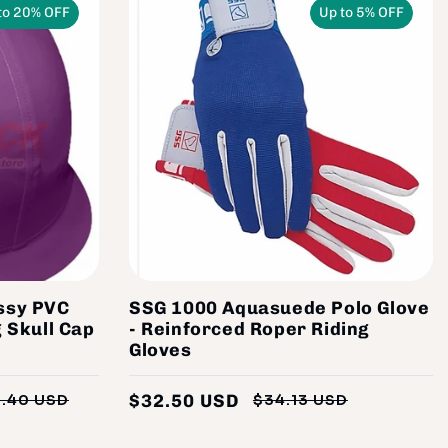
to 20% OFF
Up to 5% OFF
ssy PVC
SSG 1000 Aquasuede Polo Glove
 Skull Cap
- Reinforced Roper Riding
Gloves
$32.50 USD
1.40 USD
$34.13 USD
Regular
Sale
Regular
Sale
price
price
price
price