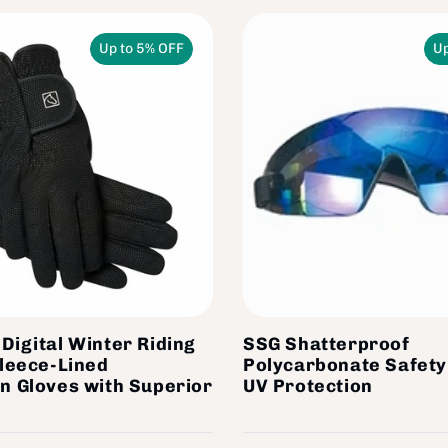
Up to 5% OFF
Up
Digital Winter Riding
SSG Shatterproof
Fleece-Lined
Polycarbonate Safety
n Gloves with Superior
UV Protection