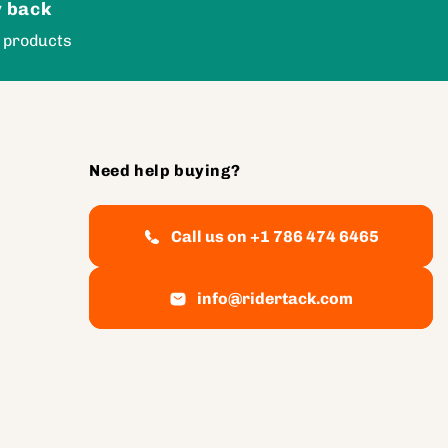
 back
 products
Need help buying?
Call us on +1 786 474 6465
info@ridertack.com