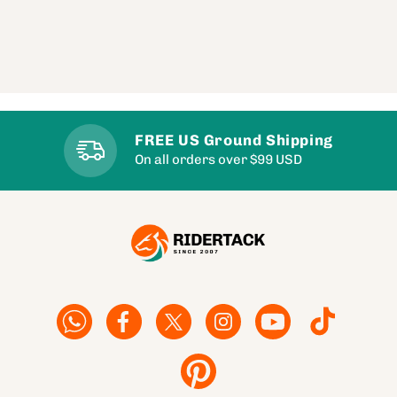
FREE US Ground Shipping
On all orders over $99 USD
Facebook
Facebook
Twitter
Instagram
YouTube
TikTok
Pinterest