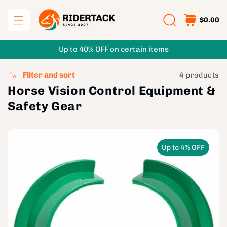
Skip to
content
$0.00
Up to 40% OFF on certain items
Filter and sort
4 products
Horse Vision Control Equipment &
Safety Gear
Up to 4% OFF