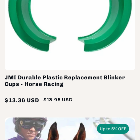
JMI Durable Plastic Replacement Blinker
Cups - Horse Racing
$13.36 USD
$13.95 USD
Regular
Sale
price
price
Up to 5% OFF