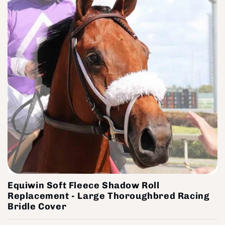
Equiwin Soft Fleece Shadow Roll
Replacement - Large Thoroughbred Racing
Bridle Cover