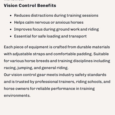
Vision Control Benefits
Reduces distractions during training sessions
Helps calm nervous or anxious horses
Improves focus during ground work and riding
Essential for safe loading and transport
Each piece of equipment is crafted from durable materials
with adjustable straps and comfortable padding. Suitable
for various horse breeds and training disciplines including
racing, jumping, and general riding.
Our vision control gear meets industry safety standards
and is trusted by professional trainers, riding schools, and
horse owners for reliable performance in training
environments.