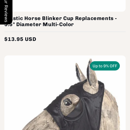
Our Reviews
Plastic Horse Blinker Cup Replacements -
5.5" Diameter Multi-Color
$13.95 USD
Regular
price
Up to 9% OFF