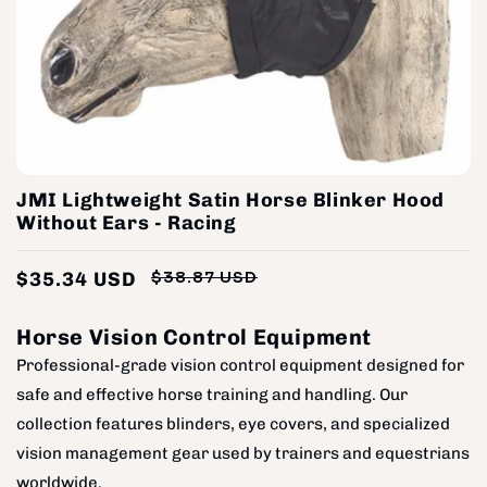
JMI Lightweight Satin Horse Blinker Hood
Without Ears - Racing
$35.34 USD
$38.87 USD
Regular
Sale
price
price
Horse Vision Control Equipment
Professional-grade vision control equipment designed for
safe and effective horse training and handling. Our
collection features blinders, eye covers, and specialized
vision management gear used by trainers and equestrians
worldwide.