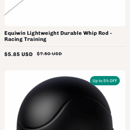
Equiwin Lightweight Durable Whip Rod -
Racing Training
$5.85 USD
$7.50 USD
Regular
Sale
price
price
Up to 5% OFF