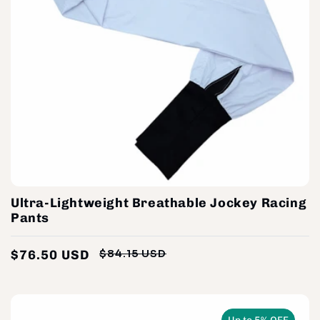
Ultra-Lightweight Breathable Jockey Racing
Pants
$76.50 USD
$84.15 USD
Regular
Sale
price
price