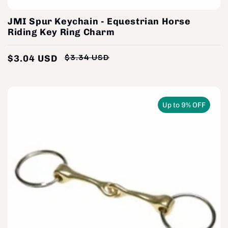
JMI Spur Keychain - Equestrian Horse
Riding Key Ring Charm
$3.04 USD
$3.34 USD
Regular
Sale
price
price
Up to 9% OFF