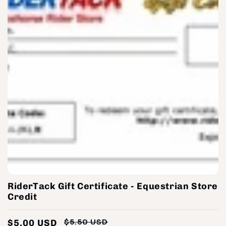
RiderTack Gift Certificate - Equestrian Store
Credit
$5.00 USD
$5.50 USD
Regular
Sale