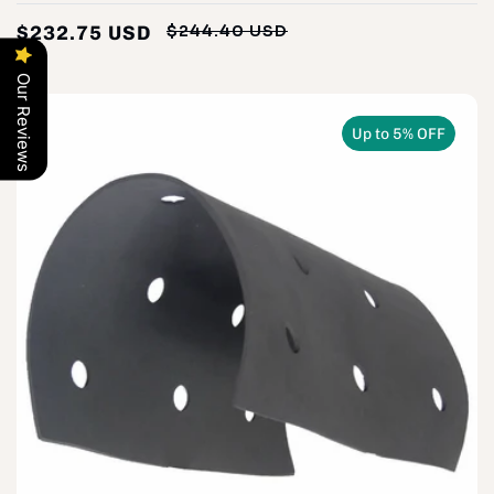
$232.75 USD
$244.40 USD
Regular
Sale
price
price
Our Reviews
Up to 5% OFF