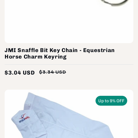
JMI Snaffle Bit Key Chain - Equestrian
Horse Charm Keyring
$3.04 USD
$3.34 USD
Regular
Sale
price
price
Up to 9% OFF