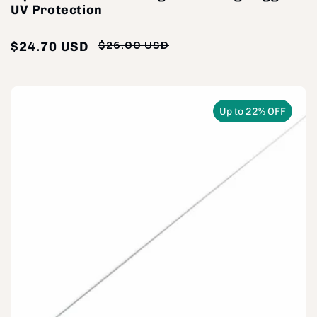
UV Protection
$24.70 USD
$26.00 USD
Regular
Sale
price
price
Up to 22% OFF