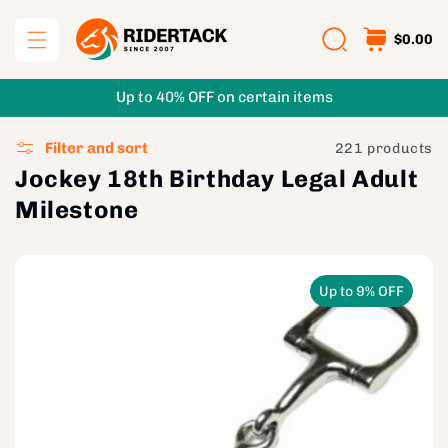
Skip to
content
$0.00
Up to 40% OFF on certain items
Filter and sort
221 products
Jockey 18th Birthday Legal Adult
Milestone
Up to 9% OFF