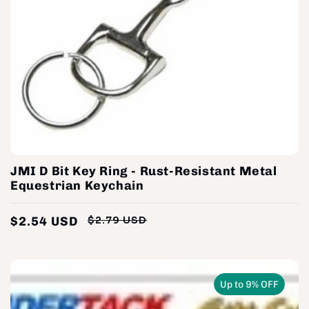
JMI D Bit Key Ring - Rust-Resistant Metal
Equestrian Keychain
$2.54 USD
$2.79 USD
Regular
Sale
price
price
Up to 9% OFF