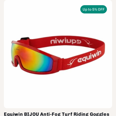
Up to 5% OFF
Equiwin BIJOU Anti-Fog Turf Riding Goggles