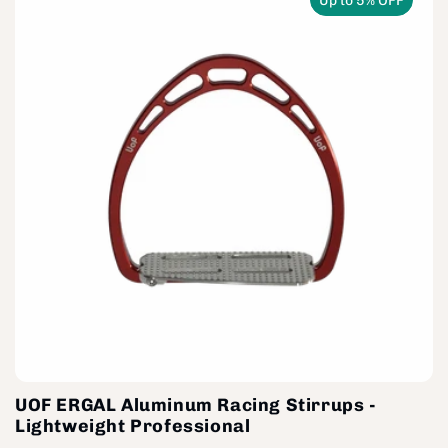
Up to 5% OFF
UOF ERGAL Aluminum Racing Stirrups -
Lightweight Professional