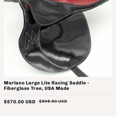
Merlano Large Lite Racing Saddle -
Fiberglass Tree, USA Made
$570.00 USD
$598.50 USD
Regular
Sale
price
price