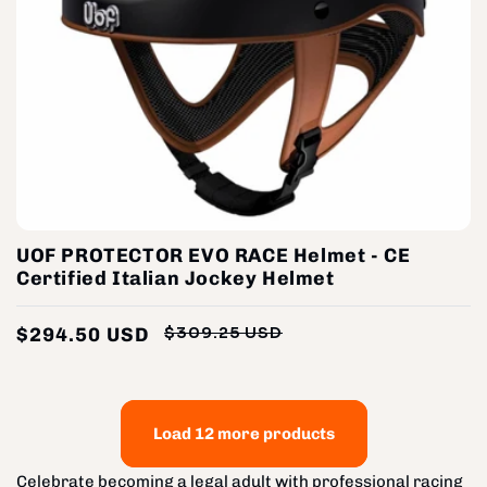
UOF PROTECTOR EVO RACE Helmet - CE
Certified Italian Jockey Helmet
$294.50 USD
$309.25 USD
Regular
Sale
price
price
Load 12 more products
Celebrate becoming a legal adult with professional racing