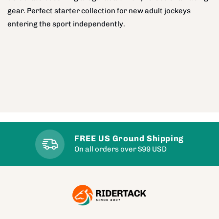
gear. Perfect starter collection for new adult jockeys
entering the sport independently.
FREE US Ground Shipping
On all orders over $99 USD