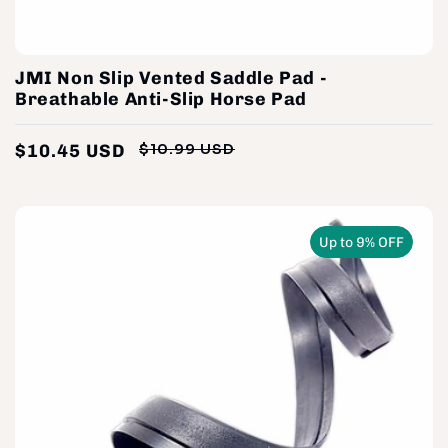
JMI Non Slip Vented Saddle Pad -
Breathable Anti-Slip Horse Pad
$10.45 USD
$10.99 USD
Regular
Sale
price
price
Up to 9% OFF