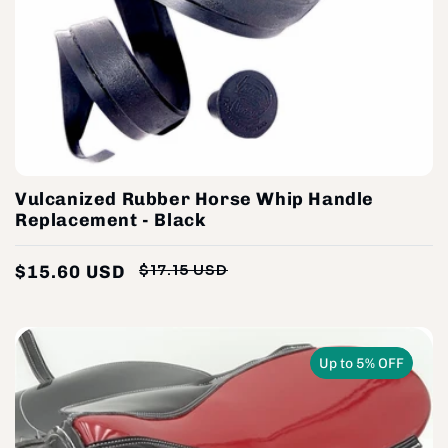
Vulcanized Rubber Horse Whip Handle
Replacement - Black
$15.60 USD
$17.15 USD
Regular
Sale
price
price
Up to 5% OFF