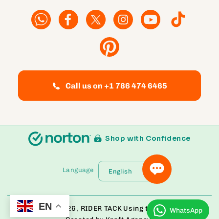
Facebook
Facebook
Twitter
Instagram
YouTube
TikTok
Pinterest
Call us on +1 786 474 6465
Shop with Confidence
Language
English
EN
© Copyright 2026,
RIDER TACK
Using the Bloom Theme
WhatsApp