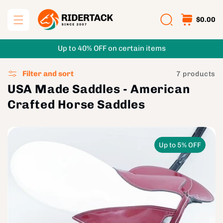
Skip to
content
$0.00
Up to 40% OFF on certain items
Filter and sort
7 products
USA Made Saddles - American
Crafted Horse Saddles
Up to 5% OFF