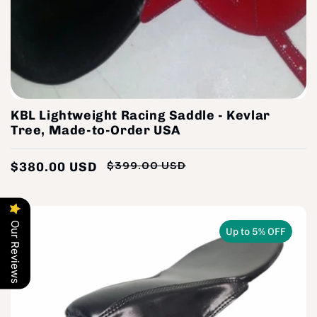
KBL Lightweight Racing Saddle - Kevlar
Tree, Made-to-Order USA
$380.00 USD
$399.00 USD
Regular
Sale
price
price
Our Reviews
Up to 5% OFF