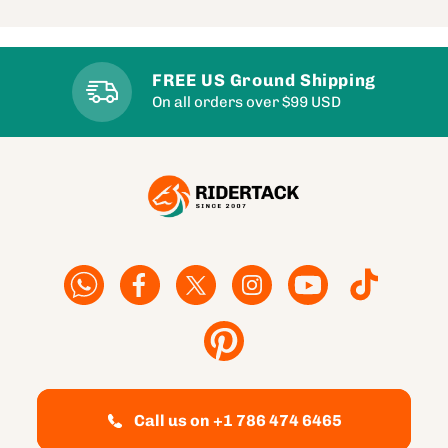
FREE US Ground Shipping
On all orders over $99 USD
Facebook
Facebook
Twitter
Instagram
YouTube
TikTok
Pinterest
Call us on +1 786 474 6465