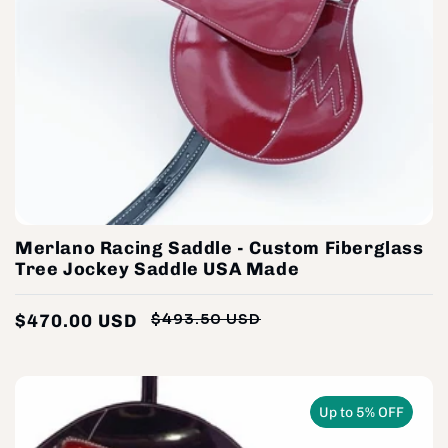
Merlano Racing Saddle - Custom Fiberglass
Tree Jockey Saddle USA Made
$470.00 USD
$493.50 USD
Regular
Sale
price
price
Up to 5% OFF