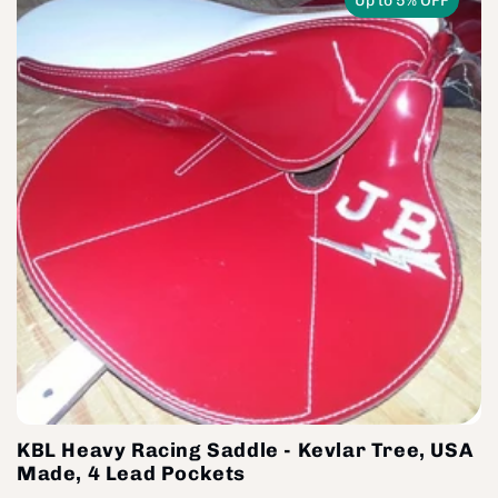
Up to 5% OFF
KBL Heavy Racing Saddle - Kevlar Tree, USA
Made, 4 Lead Pockets