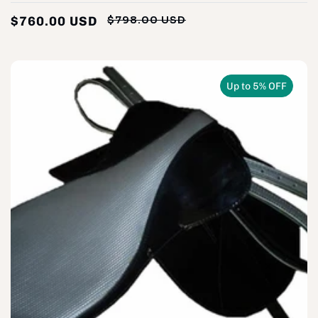
$760.00 USD
$798.00 USD
Regular
Sale
price
price
Up to 5% OFF