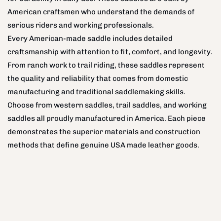
American craftsmen who understand the demands of
serious riders and working professionals.
Every American-made saddle includes detailed
craftsmanship with attention to fit, comfort, and longevity.
From ranch work to trail riding, these saddles represent
the quality and reliability that comes from domestic
manufacturing and traditional saddlemaking skills.
Choose from western saddles, trail saddles, and working
saddles all proudly manufactured in America. Each piece
demonstrates the superior materials and construction
methods that define genuine USA made leather goods.