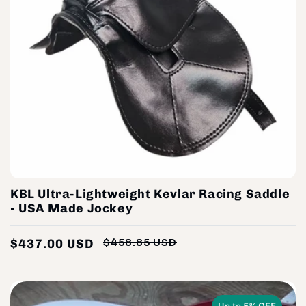
KBL Ultra-Lightweight Kevlar Racing Saddle
- USA Made Jockey
$437.00 USD
$458.85 USD
Regular
Sale
price
price