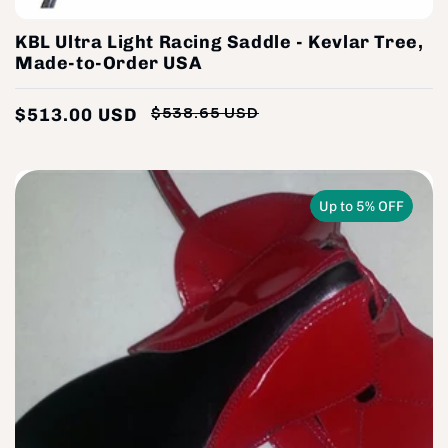
KBL Ultra Light Racing Saddle - Kevlar Tree,
Made-to-Order USA
$513.00 USD
$538.65 USD
Regular
Sale
price
price
Up to 5% OFF