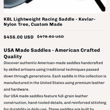
KBL Lightweight Racing Saddle - Kevlar-
Nylon Tree, Custom Made
$456.00 USD
$478.80 USD
Regular
Sale
price
price
USA Made Saddles - American Crafted
Quality
Discover authentic American-made saddles handcrafted
by skilled artisans using traditional techniques passed
down through generations. Each saddle in this collection is
manufactured in the United States using premium leather
and hardware.
Our USA made saddles feature full-grain leather
construction, hand-tooled details, and reinforced stitching
for durability in daily use. These saddles are built by