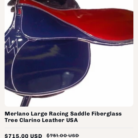
Merlano Large Racing Saddle Fiberglass
Tree Clarino Leather USA
$715.00 USD
$751.00 USD
Regular
Sale