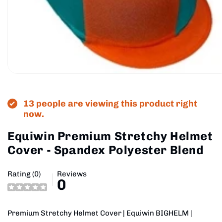
Open
media
1
in
13 people are viewing this product right
modal
now.
Equiwin Premium Stretchy Helmet
Cover - Spandex Polyester Blend
Rating (0)
Reviews
0
Premium Stretchy Helmet Cover | Equiwin BIGHELM |