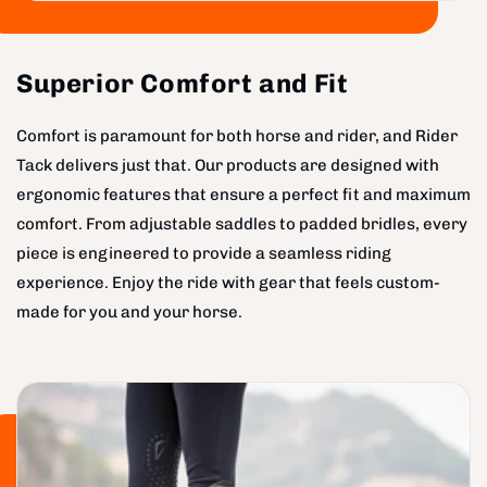
Superior Comfort and Fit
Comfort is paramount for both horse and rider, and Rider
Tack delivers just that. Our products are designed with
ergonomic features that ensure a perfect fit and maximum
comfort. From adjustable saddles to padded bridles, every
piece is engineered to provide a seamless riding
experience. Enjoy the ride with gear that feels custom-
made for you and your horse.