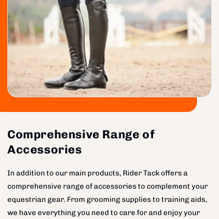
Comprehensive Range of
Accessories
In addition to our main products, Rider Tack offers a
comprehensive range of accessories to complement your
equestrian gear. From grooming supplies to training aids,
we have everything you need to care for and enjoy your