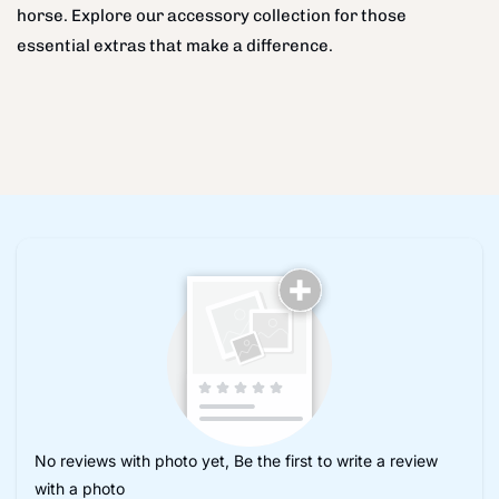
horse. Explore our accessory collection for those
essential extras that make a difference.
No reviews with photo yet, Be the first to write a review
with a photo