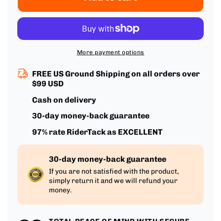
Spandex
Spandex
Polyester
Polyester
Blend
Blend
More payment options
FREE US Ground Shipping on all orders over
$99 USD
Cash on delivery
30-day money-back guarantee
97% rate RiderTack as EXCELLENT
30-day money-back guarantee
If you are not satisfied with the product,
simply return it and we will refund your
money.