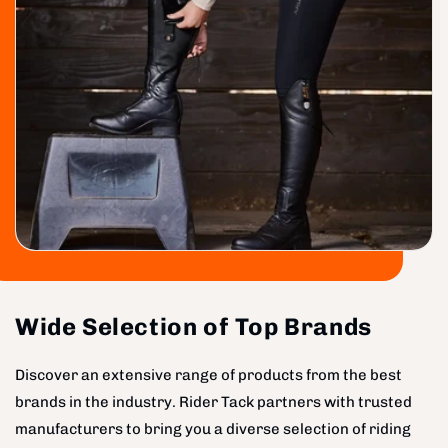
Wide Selection of Top Brands
Discover an extensive range of products from the best
brands in the industry. Rider Tack partners with trusted
manufacturers to bring you a diverse selection of riding