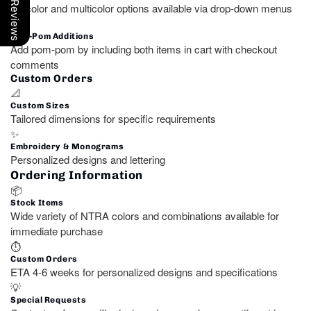
Our Reviews
Unicolor and multicolor options available via drop-down menus
🧵
Pom-Pom Additions
Add pom-pom by including both items in cart with checkout
comments
Custom Orders
📐
Custom Sizes
Tailored dimensions for specific requirements
✨
Embroidery & Monograms
Personalized designs and lettering
Ordering Information
📦
Stock Items
Wide variety of NTRA colors and combinations available for
immediate purchase
⏱️
Custom Orders
ETA 4-6 weeks for personalized designs and specifications
💡
Special Requests