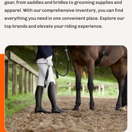
gear, from saddles and bridles to grooming supplies and
apparel. With our comprehensive inventory, you can find
everything you need in one convenient place. Explore our
top brands and elevate your riding experience.