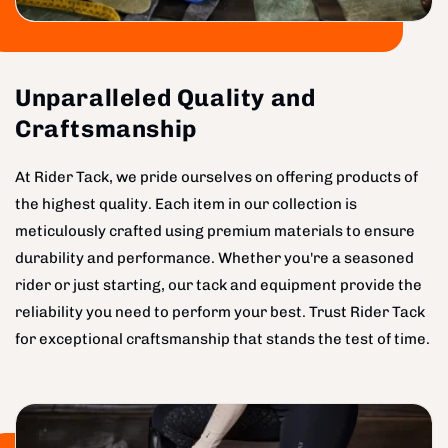
Unparalleled Quality and
Craftsmanship
At Rider Tack, we pride ourselves on offering products of
the highest quality. Each item in our collection is
meticulously crafted using premium materials to ensure
durability and performance. Whether you're a seasoned
rider or just starting, our tack and equipment provide the
reliability you need to perform your best. Trust Rider Tack
for exceptional craftsmanship that stands the test of time.