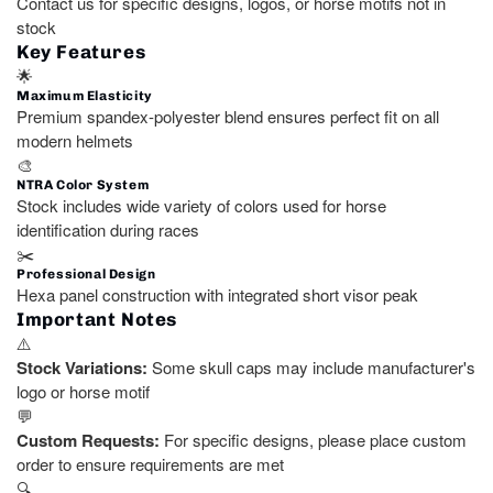
Contact us for specific designs, logos, or horse motifs not in
stock
Key Features
🌟
Maximum Elasticity
Premium spandex-polyester blend ensures perfect fit on all
modern helmets
🎨
NTRA Color System
Stock includes wide variety of colors used for horse
identification during races
✂️
Professional Design
Hexa panel construction with integrated short visor peak
Important Notes
⚠️
Stock Variations:
Some skull caps may include manufacturer's
logo or horse motif
💬
Custom Requests:
For specific designs, please place custom
order to ensure requirements are met
🔍