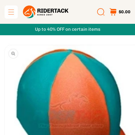
Skip to
content
$0.00
Up to 40% OFF on certain items
Skip to
product
information