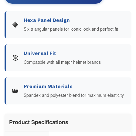
Hexa Panel Design
🔶
Six triangular panels for iconic look and perfect fit
Universal Fit
🎯
Compatible with all major helmet brands
Premium Materials
👑
Spandex and polyester blend for maximum elasticity
Product Specifications