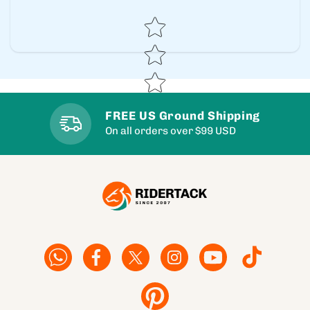
Star rating
FREE US Ground Shipping
On all orders over $99 USD
Facebook
Facebook
Twitter
Instagram
YouTube
TikTok
Pinterest