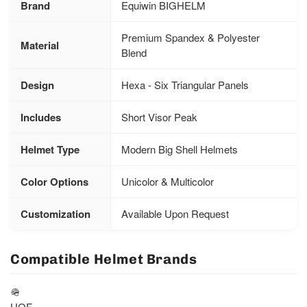
Brand
Equiwin BIGHELM
Premium Spandex & Polyester
Material
Blend
Design
Hexa - Six Triangular Panels
Includes
Short Visor Peak
Helmet Type
Modern Big Shell Helmets
Color Options
Unicolor & Multicolor
Customization
Available Upon Request
Compatible Helmet Brands
🪖
UOF