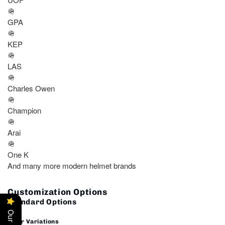
🪖
GPA
🪖
KEP
🪖
LAS
🪖
Charles Owen
🪖
Champion
🪖
Arai
🪖
One K
And many more modern helmet brands
Customization Options
Standard Options
🎨
Color Variations