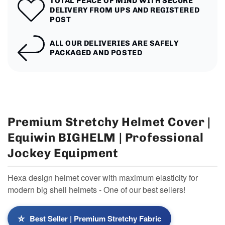
TOTAL PEACE OF MIND WITH SECURE
DELIVERY FROM UPS AND REGISTERED
POST
ALL OUR DELIVERIES ARE SAFELY
PACKAGED AND POSTED
Premium Stretchy Helmet Cover |
Equiwin BIGHELM | Professional
Jockey Equipment
Hexa design helmet cover with maximum elasticity for
modern big shell helmets - One of our best sellers!
⭐
Best Seller | Premium Stretchy Fabric