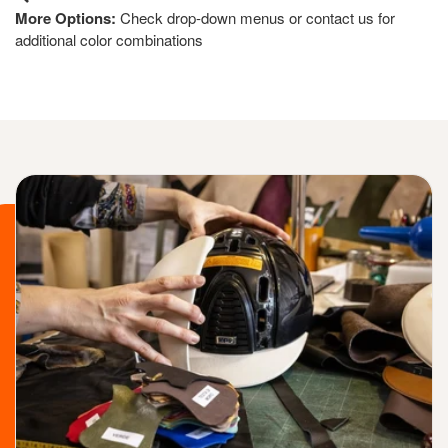
More Options:
Check drop-down menus or contact us for
additional color combinations