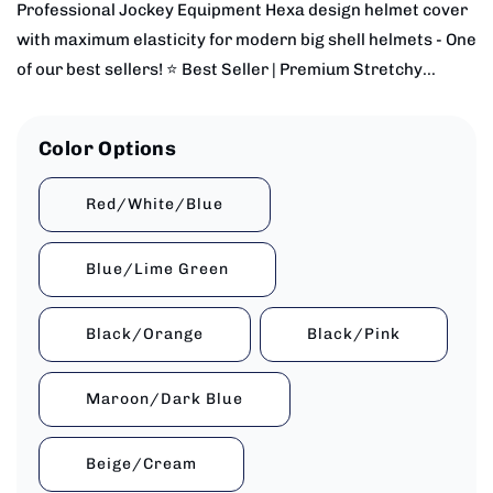
Professional Jockey Equipment Hexa design helmet cover
with maximum elasticity for modern big shell helmets - One
of our best sellers! ⭐ Best Seller | Premium Stretchy...
Color Options
Red/White/Blue
Blue/Lime Green
Black/Orange
Black/Pink
Maroon/Dark Blue
Beige/Cream