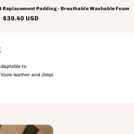
t Replacement Padding - Breathable Washable Foam
Sale
$39.40 USD
price
g
adaptable to
Titium leather and Jimpi