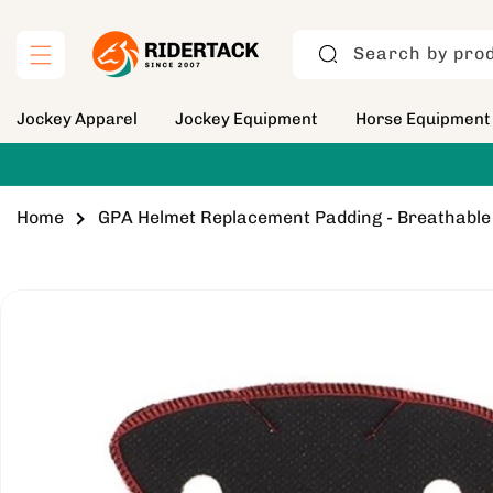
Skip to
content
Search by prod
Jockey Apparel
Jockey Equipment
Horse Equipment
Home
GPA Helmet Replacement Padding - Breathabl
Skip to
product
information