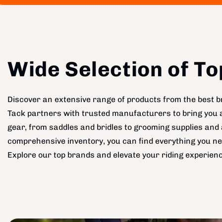
Wide Selection of T
Discover an extensive range of products from the best br
Tack partners with trusted manufacturers to bring you a 
gear, from saddles and bridles to grooming supplies and 
comprehensive inventory, you can find everything you ne
Explore our top brands and elevate your riding experienc