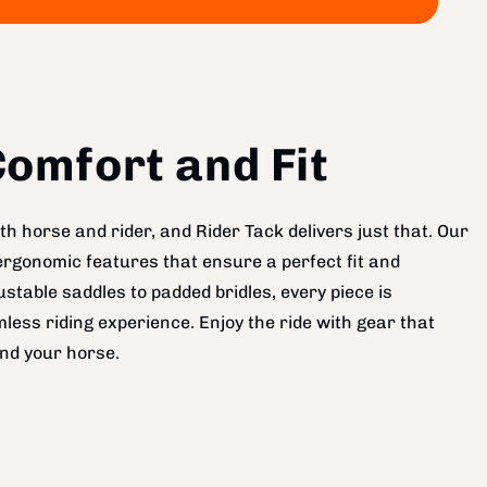
omfort and Fit
h horse and rider, and Rider Tack delivers just that. Our
ergonomic features that ensure a perfect fit and
table saddles to padded bridles, every piece is
less riding experience. Enjoy the ride with gear that
nd your horse.