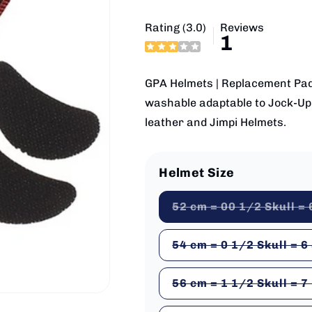
Rating (3.0)
Reviews
1
GPA Helmets | Replacement Padd
washable adaptable to Jock-Up M
leather and Jimpi Helmets.
Helmet Size
52 cm = 00 1/2 Skull = 
54 cm = 0 1/2 Skull = 6
56 cm = 1 1/2 Skull = 7