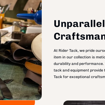
Unparallel
Craftsman
At Rider Tack, we pride ourse
item in our collection is me
durability and performance. 
tack and equipment provide t
Tack for exceptional craftsm