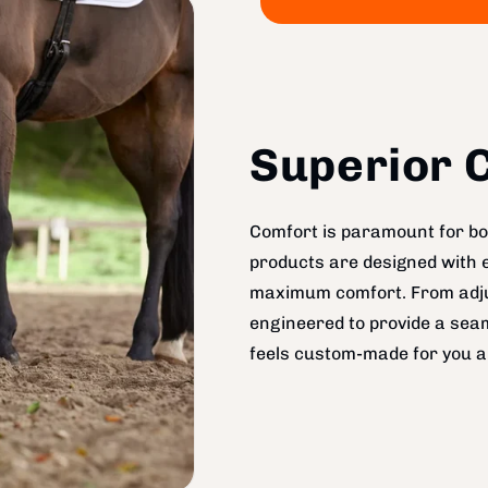
Superior C
Comfort is paramount for bot
products are designed with 
maximum comfort. From adjus
engineered to provide a seam
feels custom-made for you a