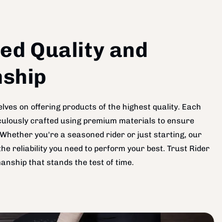
ed Quality and
ship
lves on offering products of the highest quality. Each
ticulously crafted using premium materials to ensure
Whether you're a seasoned rider or just starting, our
he reliability you need to perform your best. Trust Rider
anship that stands the test of time.