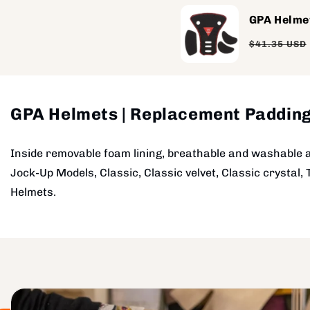
GPA Helme
Regular
$41.35 USD
price
GPA Helmets | Replacement Paddin
Inside removable foam lining, breathable and washable 
Jock-Up Models, Classic, Classic velvet, Classic crystal, 
Helmets.