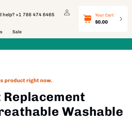
Log
d help?
+1 786 474 6465
Your Cart
in
$0.00
ns
Sale
is product right now.
t Replacement
Breathable Washable