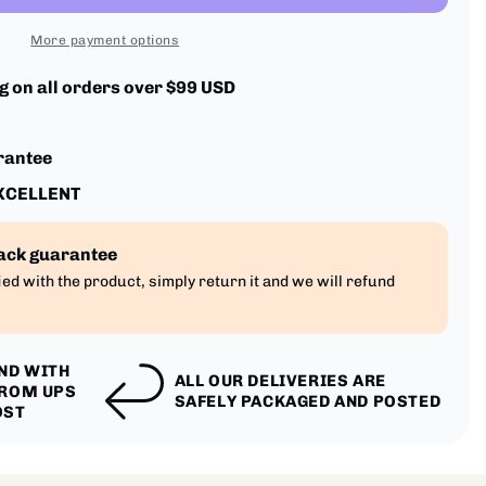
More payment options
 on all orders over $99 USD
rantee
EXCELLENT
ack guarantee
fied with the product, simply return it and we will refund
IND WITH
ALL OUR DELIVERIES ARE
FROM UPS
SAFELY PACKAGED AND POSTED
OST