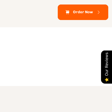
Order Now
Our Reviews