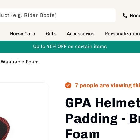
uct (e.g. Rider Boots)
Nee
Horse Care
Gifts
Accessories
Personalizatio
Up to 40% OFF on certain items
e Washable Foam
7 people are viewing th
GPA Helme
Padding - 
Foam