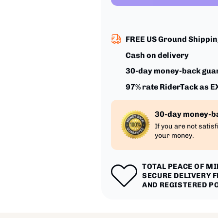
FREE US Ground Shipping
Cash on delivery
30-day money-back gua
97% rate RiderTack as 
30-day money-b
If you are not satis
your money.
TOTAL PEACE OF M
SECURE DELIVERY 
AND REGISTERED P