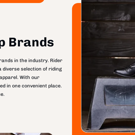
op Brands
ands in the industry. Rider
diverse selection of riding
apparel. With our
ed in one convenient place.
e.