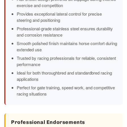
exercise and competition
Provides exceptional lateral control for precise
steering and positioning
Professional-grade stainless steel ensures durability
and corrosion resistance
Smooth polished finish maintains horse comfort during
extended use
Trusted by racing professionals for reliable, consistent
performance
Ideal for both thoroughbred and standardbred racing
applications
Perfect for gate training, speed work, and competitive
racing situations
Professional Endorsements