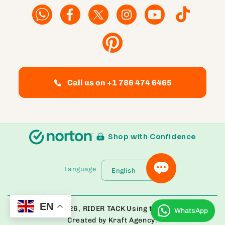
Facebook
Facebook
Twitter
Instagram
YouTube
TikTok
Pinterest
Call us on +1 786 474 6465
Shop with Confidence
Language
English
EN
© Copyright 2026,
RIDER TACK
Using the Bloom Theme
WhatsApp
Created by Kraft Agency.