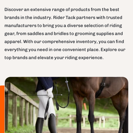
Discover an extensive range of products from the best
brands in the industry. Rider Tack partners with trusted
manufacturers to bring you a diverse selection of riding
gear, from saddles and bridles to grooming supplies and
apparel. With our comprehensive inventory, you can find
everything you need in one convenient place. Explore our
top brands and elevate your riding experience.