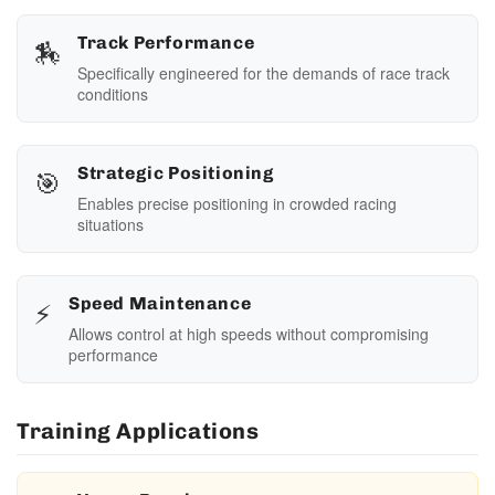
🏇
Track Performance
Specifically engineered for the demands of race track
conditions
🎯
Strategic Positioning
Enables precise positioning in crowded racing
situations
⚡
Speed Maintenance
Allows control at high speeds without compromising
performance
Training Applications