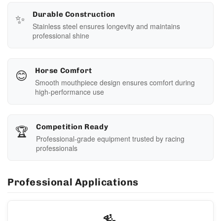
✨
Durable Construction
Stainless steel ensures longevity and maintains
professional shine
😊
Horse Comfort
Smooth mouthpiece design ensures comfort during
high-performance use
🏆
Competition Ready
Professional-grade equipment trusted by racing
professionals
Professional Applications
🏇