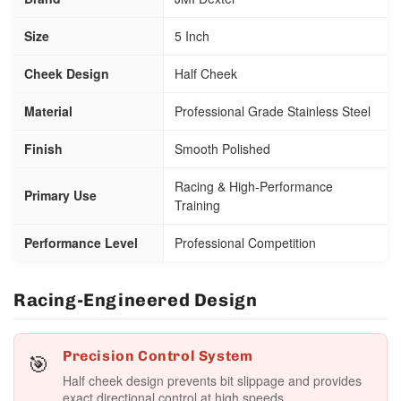
Size
5 Inch
Cheek Design
Half Cheek
Material
Professional Grade Stainless Steel
Finish
Smooth Polished
Racing & High-Performance
Primary Use
Training
Performance Level
Professional Competition
Racing-Engineered Design
🎯
Precision Control System
Half cheek design prevents bit slippage and provides
exact directional control at high speeds