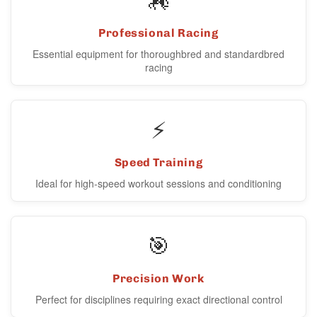
Professional Racing
Essential equipment for thoroughbred and standardbred
racing
⚡
Speed Training
Ideal for high-speed workout sessions and conditioning
🎯
Precision Work
Perfect for disciplines requiring exact directional control