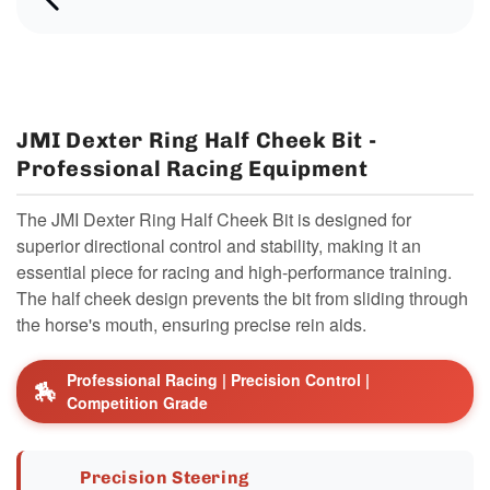
JMI Dexter Ring Half Cheek Bit -
Professional Racing Equipment
The JMI Dexter Ring Half Cheek Bit is designed for
superior directional control and stability, making it an
essential piece for racing and high-performance training.
The half cheek design prevents the bit from sliding through
the horse's mouth, ensuring precise rein aids.
Professional Racing | Precision Control |
🏇
Competition Grade
Precision Steering