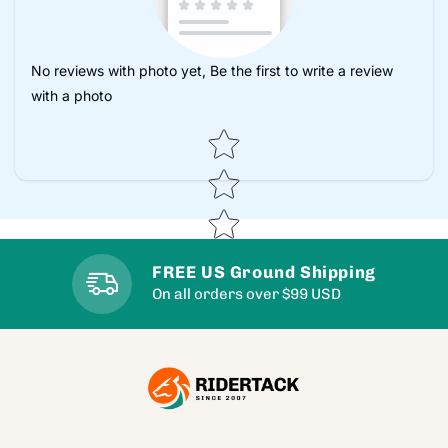
No reviews with photo yet, Be the first to write a review
with a photo
Star rating
FREE US Ground Shipping
On all orders over $99 USD