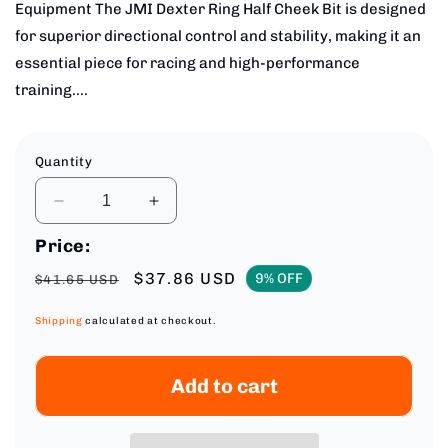
Equipment The JMI Dexter Ring Half Cheek Bit is designed
for superior directional control and stability, making it an
essential piece for racing and high-performance
training....
Quantity
Decrease
Increase
quantity
quantity
Price:
for
for
JMI
JMI
Regular
Sale
$37.86 USD
9% OFF
$41.65 USD
Dexter
Dexter
price
price
Stainless
Stainless
Shipping
calculated at checkout.
Steel
Steel
Half
Half
Cheek
Cheek
Add to cart
Bit
Bit
-
-
5
5