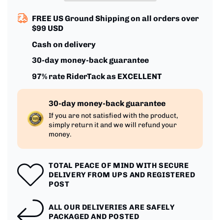
Inch
Inch
Racing
Racing
FREE US Ground Shipping on all orders over
$99 USD
Cash on delivery
30-day money-back guarantee
97% rate RiderTack as EXCELLENT
30-day money-back guarantee
If you are not satisfied with the product,
simply return it and we will refund your
money.
TOTAL PEACE OF MIND WITH SECURE
DELIVERY FROM UPS AND REGISTERED
POST
ALL OUR DELIVERIES ARE SAFELY
PACKAGED AND POSTED