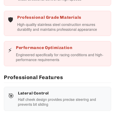
🛡️
Professional Grade Materials
High-quality stainless steel construction ensures
durability and maintains professional appearance
⚡
Performance Optimization
Engineered specifically for racing conditions and high-
performance requirements
Professional Features
🎯
Lateral Control
Half cheek design provides precise steering and
prevents bit sliding