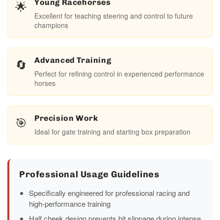
🌟
Young Racehorses
Excellent for teaching steering and control to future
champions
🔄
Advanced Training
Perfect for refining control in experienced performance
horses
🎯
Precision Work
Ideal for gate training and starting box preparation
Professional Usage Guidelines
Specifically engineered for professional racing and
high-performance training
Half cheek design prevents bit slippage during intense