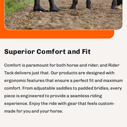
Superior Comfort and Fit
Comfort is paramount for both horse and rider, and Rider
Tack delivers just that. Our products are designed with
ergonomic features that ensure a perfect fit and maximum
comfort. From adjustable saddles to padded bridles, every
piece is engineered to provide a seamless riding
experience. Enjoy the ride with gear that feels custom-
made for you and your horse.