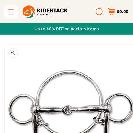
Skip to
content
$0.00
Up to 40% OFF on certain items
Skip to
product
information