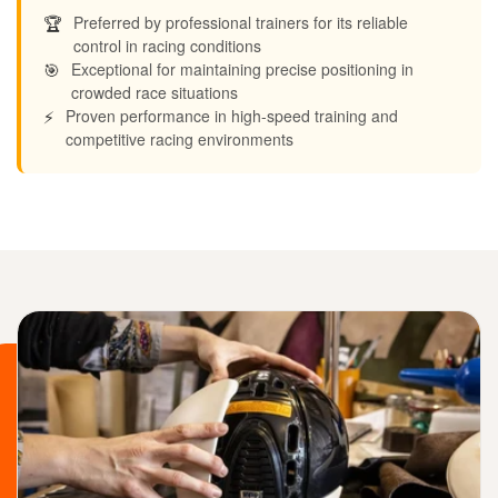
🏆
Preferred by professional trainers for its reliable
control in racing conditions
🎯
Exceptional for maintaining precise positioning in
crowded race situations
⚡
Proven performance in high-speed training and
competitive racing environments