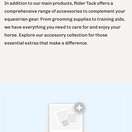
In addition to our main products, Rider Tack offers a
comprehensive range of accessories to complement your
equestrian gear. From grooming supplies to training aids,
we have everything you need to care for and enjoy your
horse. Explore our accessory collection for those
essential extras that make a difference.