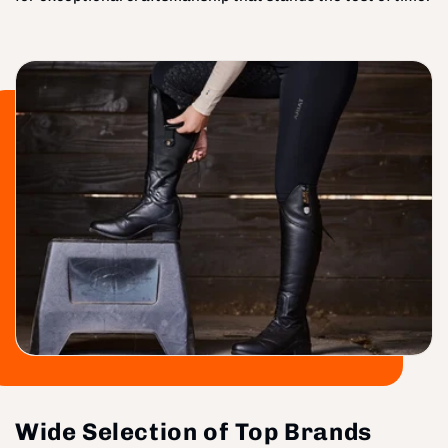
Wide Selection of Top Brands