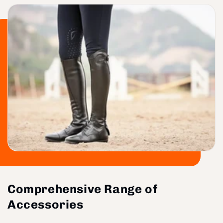
Comprehensive Range of
Accessories