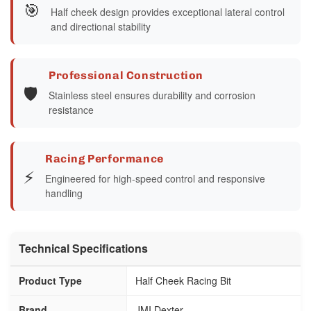
🎯
Half cheek design provides exceptional lateral control
and directional stability
Professional Construction
🛡️
Stainless steel ensures durability and corrosion
resistance
Racing Performance
⚡
Engineered for high-speed control and responsive
handling
Technical Specifications
Product Type
Half Cheek Racing Bit
Brand
JMI Dexter