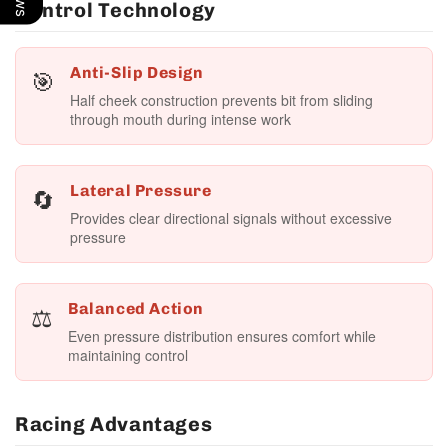
Control Technology
🎯
Anti-Slip Design
Half cheek construction prevents bit from sliding
through mouth during intense work
🔄
Lateral Pressure
Provides clear directional signals without excessive
pressure
⚖️
Balanced Action
Even pressure distribution ensures comfort while
maintaining control
Racing Advantages