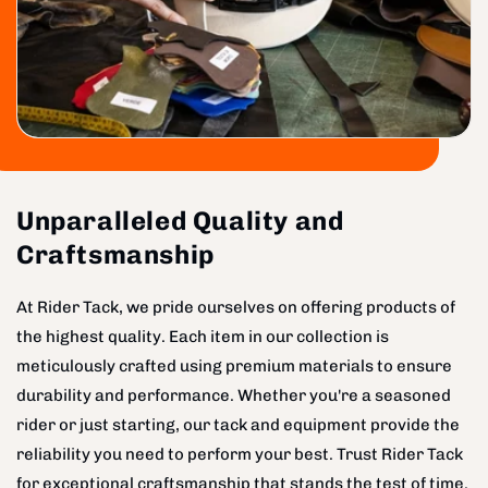
Unparalleled Quality and
Craftsmanship
At Rider Tack, we pride ourselves on offering products of
the highest quality. Each item in our collection is
meticulously crafted using premium materials to ensure
durability and performance. Whether you're a seasoned
rider or just starting, our tack and equipment provide the
reliability you need to perform your best. Trust Rider Tack
for exceptional craftsmanship that stands the test of time.