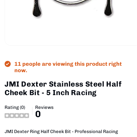
Open
media
1
in
11 people are viewing this product right
modal
now.
JMI Dexter Stainless Steel Half
Cheek Bit - 5 Inch Racing
Rating (0)
Reviews
0
JMI Dexter Ring Half Cheek Bit - Professional Racing