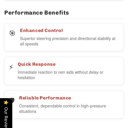
Performance Benefits
🎯
Enhanced Control
Superior steering precision and directional stability at
all speeds
⚡
Quick Response
Immediate reaction to rein aids without delay or
hesitation
🛡️
Reliable Performance
Consistent, dependable control in high-pressure
Our Reviews
situations