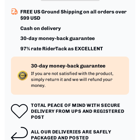
FREE US Ground Shipping on all orders over
$99 USD
Cash on delivery
30-day money-back guarantee
97% rate RiderTack as EXCELLENT
30-day money-back guarantee
If you are not satisfied with the product,
simply return it and we will refund your
money.
TOTAL PEACE OF MIND WITH SECURE
DELIVERY FROM UPS AND REGISTERED
POST
ALL OUR DELIVERIES ARE SAFELY
PACKAGED AND POSTED