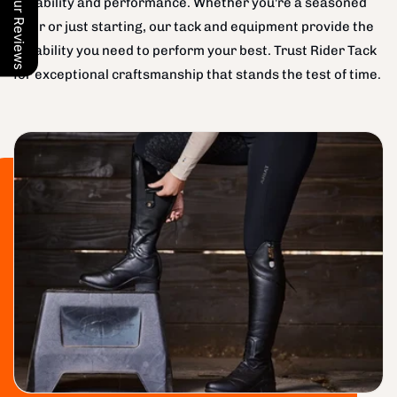
Our Reviews
durability and performance. Whether you're a seasoned
rider or just starting, our tack and equipment provide the
reliability you need to perform your best. Trust Rider Tack
for exceptional craftsmanship that stands the test of time.