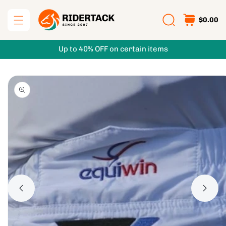
Skip to
content
$0.00
Up to 40% OFF on certain items
Skip to
product
information