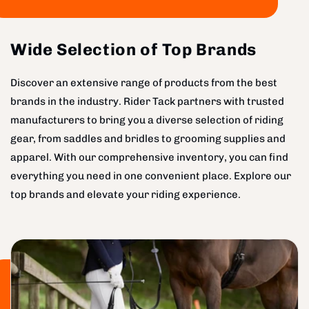
Wide Selection of Top Brands
Discover an extensive range of products from the best
brands in the industry. Rider Tack partners with trusted
manufacturers to bring you a diverse selection of riding
gear, from saddles and bridles to grooming supplies and
apparel. With our comprehensive inventory, you can find
everything you need in one convenient place. Explore our
top brands and elevate your riding experience.