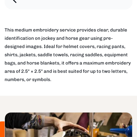
This medium embroidery service provides clear, durable
identification on jockey and horse gear using pre-
designed images. Ideal for helmet covers, racing pants,
shirts, jackets, saddle towels, racing saddles, equipment
bags, and horse blankets, it offers a maximum embroidery
area of 2.5" × 2.5" and is best suited for up to two letters,
numbers, or symbols.