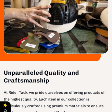
Unparalleled Quality and
Craftsmanship
At Rider Tack, we pride ourselves on offering products of
the highest quality. Each item in our collection is
meticulously crafted using premium materials to ensure