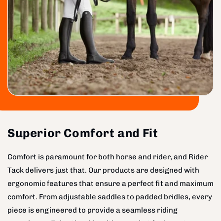
Superior Comfort and Fit
Comfort is paramount for both horse and rider, and Rider
Tack delivers just that. Our products are designed with
ergonomic features that ensure a perfect fit and maximum
comfort. From adjustable saddles to padded bridles, every
piece is engineered to provide a seamless riding