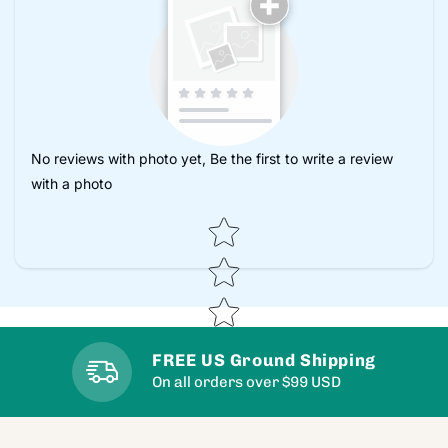
No reviews with photo yet, Be the first to write a review
with a photo
Star rating
FREE US Ground Shipping
On all orders over $99 USD