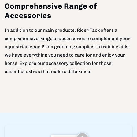
Comprehensive Range of
Accessories
In addition to our main products, Rider Tack offers a
comprehensive range of accessories to complement your
equestrian gear. From grooming supplies to training aids,
we have everything you need to care for and enjoy your
horse. Explore our accessory collection for those
essential extras that make a difference.