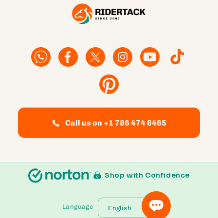
Facebook
Facebook
Twitter
Instagram
YouTube
TikTok
Pinterest
Call us on +1 786 474 6465
Shop with Confidence
Language
English