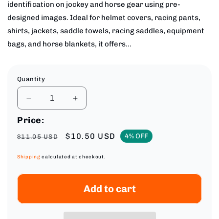
identification on jockey and horse gear using pre-
designed images. Ideal for helmet covers, racing pants,
shirts, jackets, saddle towels, racing saddles, equipment
bags, and horse blankets, it offers...
Quantity
Decrease
Increase
quantity
quantity
Price:
for
for
Medium
Medium
Regular
Sale
$10.50 USD
4% OFF
$11.05 USD
Embroidery
Embroidery
price
price
Service
Service
Shipping
calculated at checkout.
for
for
Jockey
Jockey
&amp;
&amp;
Add to cart
Horse
Horse
Gear
Gear