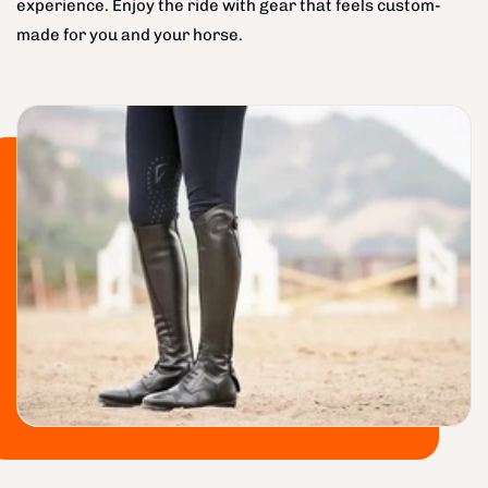
experience. Enjoy the ride with gear that feels custom-
made for you and your horse.