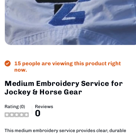
Open
media
1
in
15 people are viewing this product right
modal
now.
Medium Embroidery Service for
Jockey & Horse Gear
Rating (0)
Reviews
0
This medium embroidery service provides clear, durable