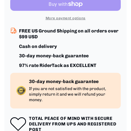
Grip
Grip
More payment options
FREE US Ground Shipping on all orders over
$99 USD
Cash on delivery
30-day money-back guarantee
97% rate RiderTack as EXCELLENT
30-day money-back guarantee
If you are not satisfied with the product,
simply return it and we will refund your
money.
TOTAL PEACE OF MIND WITH SECURE
DELIVERY FROM UPS AND REGISTERED
POST