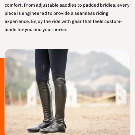
comfort. From adjustable saddles to padded bridles, every
piece is engineered to provide a seamless riding
experience. Enjoy the ride with gear that feels custom-
made for you and your horse.