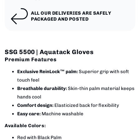
ALL OUR DELIVERIES ARE SAFELY
PACKAGED AND POSTED
SSG 5500 | Aquatack Gloves
Premium Features
Exclusive ReinLock™ palm:
Superior grip with soft
touch feel
Breathable durability:
Skin-thin palm material keeps
hands cool
Comfort design:
Elasticized back for flexibility
Easy care:
Machine washable
Available Colors:
Red with Black Palm