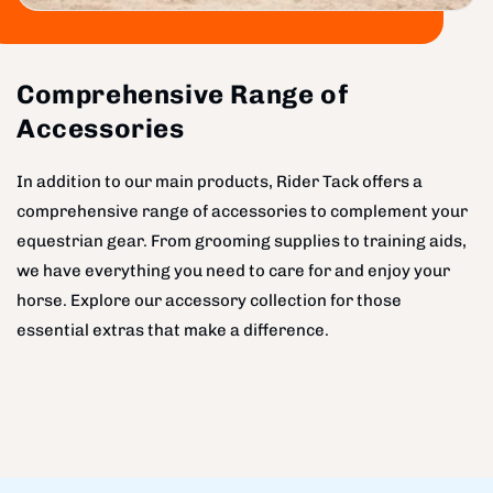
Comprehensive Range of
Accessories
In addition to our main products, Rider Tack offers a
comprehensive range of accessories to complement your
equestrian gear. From grooming supplies to training aids,
we have everything you need to care for and enjoy your
horse. Explore our accessory collection for those
essential extras that make a difference.