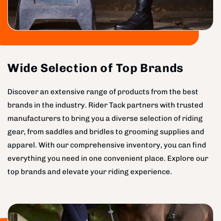
Wide Selection of Top Brands
Discover an extensive range of products from the best
brands in the industry. Rider Tack partners with trusted
manufacturers to bring you a diverse selection of riding
gear, from saddles and bridles to grooming supplies and
apparel. With our comprehensive inventory, you can find
everything you need in one convenient place. Explore our
top brands and elevate your riding experience.