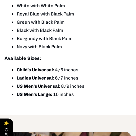
White with White Palm
Royal Blue with Black Palm
Green with Black Palm
Black with Black Palm
Burgundy with Black Palm
Navy with Black Palm
Available Sizes:
Child's Universal:
4/5 inches
Ladies Universal:
6/7 inches
US Men's Universal:
8/9 inches
US Men's Large:
10 inches