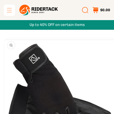
Skip to
content
$0.00
Up to 40% OFF on certain items
Skip to
product
information