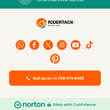
Facebook
Facebook
Twitter
Instagram
YouTube
TikTok
Pinterest
Call us on +1 786 474 6465
Shop with Confidence