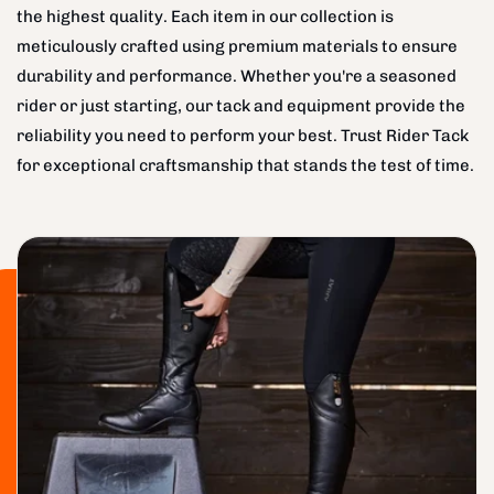
the highest quality. Each item in our collection is
meticulously crafted using premium materials to ensure
durability and performance. Whether you're a seasoned
rider or just starting, our tack and equipment provide the
reliability you need to perform your best. Trust Rider Tack
for exceptional craftsmanship that stands the test of time.