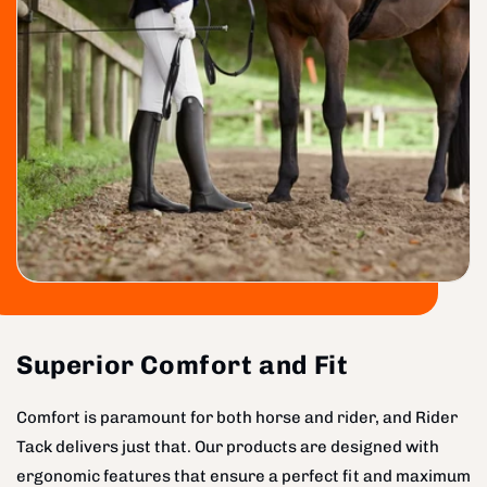
Superior Comfort and Fit
Comfort is paramount for both horse and rider, and Rider
Tack delivers just that. Our products are designed with
ergonomic features that ensure a perfect fit and maximum