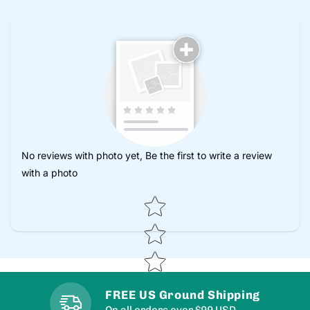
No reviews with photo yet, Be the first to write a review
with a photo
Star rating
FREE US Ground Shipping
On all orders over $99 USD