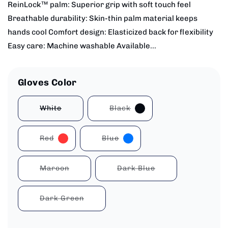
ReinLock™ palm: Superior grip with soft touch feel
Breathable durability: Skin-thin palm material keeps
hands cool Comfort design: Elasticized back for flexibility
Easy care: Machine washable Available...
Gloves Color
White
Black
Variant
Variant
sold
sold
out
out
or
or
Red
Blue
unavailable
unavailable
Variant
Variant
sold
sold
out
out
or
or
Maroon
Dark Blue
unavailable
unavailable
Variant
Variant
sold
sold
out
out
or
or
Dark Green
unavailable
unavailable
Variant
sold
out
or