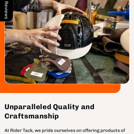
Our Reviews
Unparalleled Quality and
Craftsmanship
At Rider Tack, we pride ourselves on offering products of