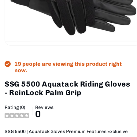
Open
media
1
in
19 people are viewing this product right
modal
now.
SSG 5500 Aquatack Riding Gloves
- ReinLock Palm Grip
Rating (0)
Reviews
0
SSG 5500 | Aquatack Gloves Premium Features Exclusive