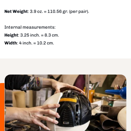
Net Weight
: 3.9 oz. = 110.56 gr. (per pair).
Internal measurements:
Height
: 3.25 inch. = 8.3 cm.
Width
: 4 inch. = 10.2 cm.