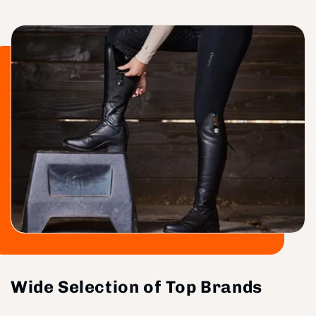
Wide Selection of Top Brands