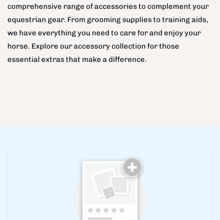
comprehensive range of accessories to complement your
equestrian gear. From grooming supplies to training aids,
we have everything you need to care for and enjoy your
horse. Explore our accessory collection for those
essential extras that make a difference.