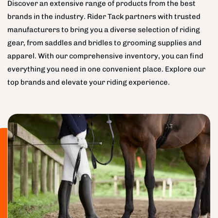
Discover an extensive range of products from the best
brands in the industry. Rider Tack partners with trusted
manufacturers to bring you a diverse selection of riding
gear, from saddles and bridles to grooming supplies and
apparel. With our comprehensive inventory, you can find
everything you need in one convenient place. Explore our
top brands and elevate your riding experience.