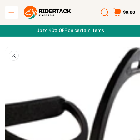
Skip to
content
$0.00
Up to 40% OFF on certain items
Skip to
product
information