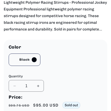
Lightweight Polymer Racing Stirrups - Professional Jockey
Equipment Professional lightweight polymer racing
stirrups designed for competitive horse racing. These
black racing stirrup irons are engineered for optimal
performance and durability. Sold in pairs for complete...
Color
Black
Variant
sold
out
or
unavailable
Quantity
Decrease
Increase
quantity
quantity
Price:
for
for
Lightweight
Lightweight
Regular
Sale
$95.00 USD
Sold out
$99.75 USD
Polymer
Polymer