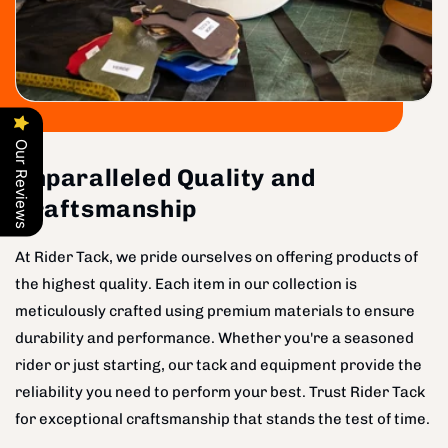
Our Reviews
Unparalleled Quality and
Craftsmanship
At Rider Tack, we pride ourselves on offering products of
the highest quality. Each item in our collection is
meticulously crafted using premium materials to ensure
durability and performance. Whether you're a seasoned
rider or just starting, our tack and equipment provide the
reliability you need to perform your best. Trust Rider Tack
for exceptional craftsmanship that stands the test of time.