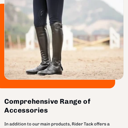
Comprehensive Range of
Accessories
In addition to our main products, Rider Tack offers a