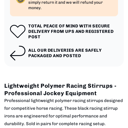
simply return it and we will refund your
money.
TOTAL PEACE OF MIND WITH SECURE
DELIVERY FROM UPS AND REGISTERED
POST
ALL OUR DELIVERIES ARE SAFELY
PACKAGED AND POSTED
Lightweight Polymer Racing Stirrups -
Professional Jockey Equipment
Professional lightweight polymer racing stirrups designed
for competitive horse racing. These black racing stirrup
irons are engineered for optimal performance and
durability. Sold in pairs for complete racing setup.