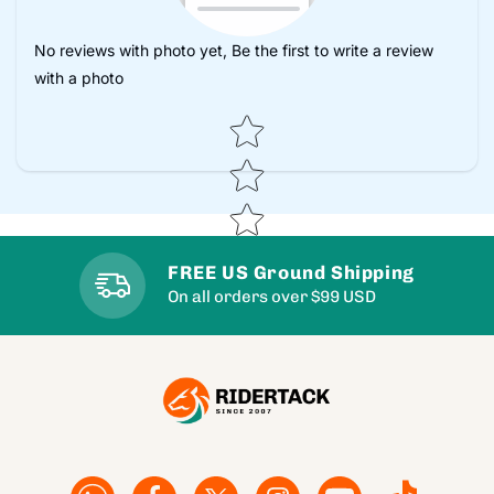
No reviews with photo yet, Be the first to write a review
with a photo
Star rating
FREE US Ground Shipping
On all orders over $99 USD